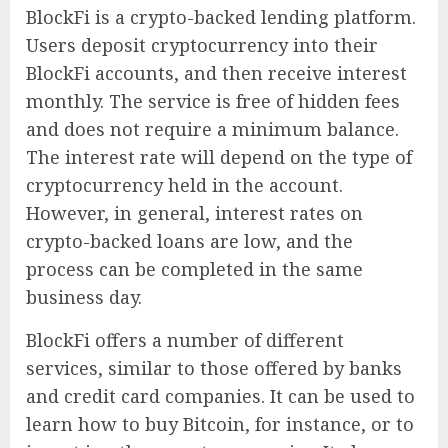
BlockFi is a crypto-backed lending platform.
Users deposit cryptocurrency into their
BlockFi accounts, and then receive interest
monthly. The service is free of hidden fees
and does not require a minimum balance.
The interest rate will depend on the type of
cryptocurrency held in the account.
However, in general, interest rates on
crypto-backed loans are low, and the
process can be completed in the same
business day.
BlockFi offers a number of different
services, similar to those offered by banks
and credit card companies. It can be used to
learn how to buy Bitcoin, for instance, or to