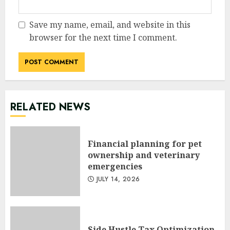
Save my name, email, and website in this
browser for the next time I comment.
RELATED NEWS
Financial planning for pet
ownership and veterinary
emergencies
JULY 14, 2026
Side Hustle Tax Optimization