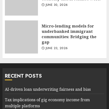
JUNE 30, 2026
Micro-lending models for
underbanked immigrant
communities: Bridging the
gap
JUNE 23, 2026
RECENT POSTS
AI-driven loan underwriting fairness and bias
Tax implications of gig economy income from
multiple platforms