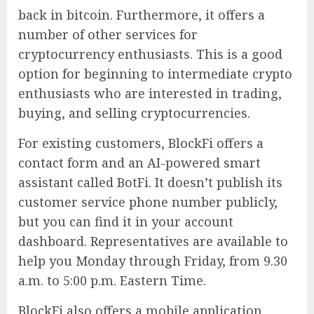
back in bitcoin. Furthermore, it offers a
number of other services for
cryptocurrency enthusiasts. This is a good
option for beginning to intermediate crypto
enthusiasts who are interested in trading,
buying, and selling cryptocurrencies.
For existing customers, BlockFi offers a
contact form and an AI-powered smart
assistant called BotFi. It doesn’t publish its
customer service phone number publicly,
but you can find it in your account
dashboard. Representatives are available to
help you Monday through Friday, from 9.30
a.m. to 5:00 p.m. Eastern Time.
BlockFi also offers a mobile application.