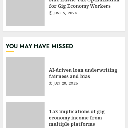
for Gig Economy Workers
JUNE 9, 2026
YOU MAY HAVE MISSED
AI-driven loan underwriting
fairness and bias
JULY 28, 2026
Tax implications of gig
economy income from
multiple platforms