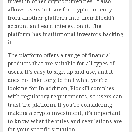
invest in other cryptocurrencies. It also
allows users to transfer cryptocurrency
from another platform into their BlockFi
account and earn interest on it. The
platform has institutional investors backing
it.
The platform offers a range of financial
products that are suitable for all types of
users. It’s easy to sign up and use, and it
does not take long to find what you’re
looking for. In addition, BlockFi complies
with regulatory requirements, so users can
trust the platform. If you’re considering
making a crypto investment, it’s important
to know what the rules and regulations are
for your specific situation.