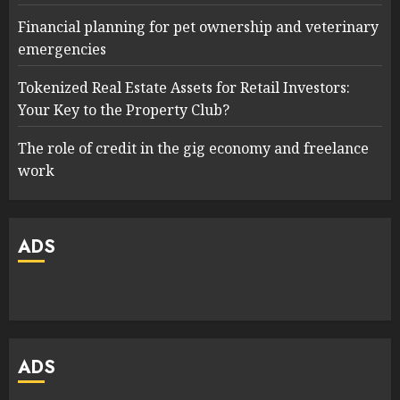
Financial planning for pet ownership and veterinary
emergencies
Tokenized Real Estate Assets for Retail Investors:
Your Key to the Property Club?
The role of credit in the gig economy and freelance
work
ADS
ADS