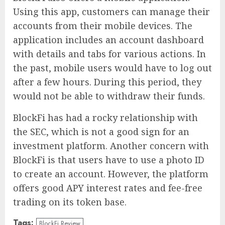
Using this app, customers can manage their
accounts from their mobile devices. The
application includes an account dashboard
with details and tabs for various actions. In
the past, mobile users would have to log out
after a few hours. During this period, they
would not be able to withdraw their funds.
BlockFi has had a rocky relationship with
the SEC, which is not a good sign for an
investment platform. Another concern with
BlockFi is that users have to use a photo ID
to create an account. However, the platform
offers good APY interest rates and fee-free
trading on its token base.
Tags:
BlockFi Review