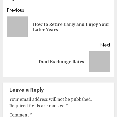
Continue
Previous
Reading
How to Retire Early and Enjoy Your
Pre
Later Years
pos
Next
Next
Dual Exchange Rates
post:
Leave a Reply
Your email address will not be published.
Required fields are marked
*
Comment
*