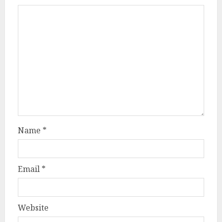
Name
*
Email
*
Website