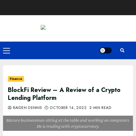
Skip
to
content
Primary
Menu
Finance
BlockFi Review – A Review of a Crypto
Lending Platform
RAIDEN DENNIS
OCTOBER 14, 2022
2 MIN READ
Mature businessman sitting at the table and working on computers.
He is trading with cryptocurrency.