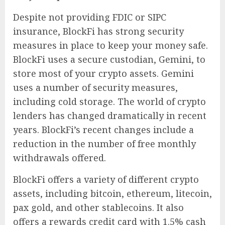
Despite not providing FDIC or SIPC
insurance, BlockFi has strong security
measures in place to keep your money safe.
BlockFi uses a secure custodian, Gemini, to
store most of your crypto assets. Gemini
uses a number of security measures,
including cold storage. The world of crypto
lenders has changed dramatically in recent
years. BlockFi’s recent changes include a
reduction in the number of free monthly
withdrawals offered.
BlockFi offers a variety of different crypto
assets, including bitcoin, ethereum, litecoin,
pax gold, and other stablecoins. It also
offers a rewards credit card with 1.5% cash