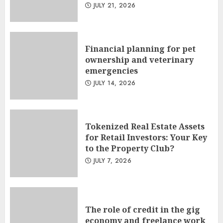
JULY 21, 2026
Financial planning for pet
ownership and veterinary
emergencies
JULY 14, 2026
Tokenized Real Estate Assets
for Retail Investors: Your Key
to the Property Club?
JULY 7, 2026
The role of credit in the gig
economy and freelance work