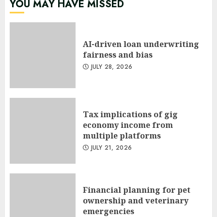
YOU MAY HAVE MISSED
AI-driven loan underwriting
fairness and bias
JULY 28, 2026
Tax implications of gig
economy income from
multiple platforms
JULY 21, 2026
Financial planning for pet
ownership and veterinary
emergencies