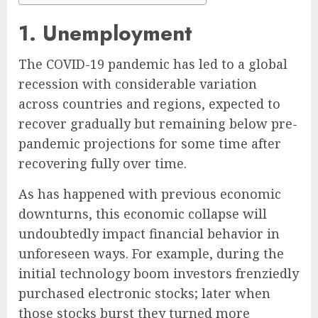
1. Unemployment
The COVID-19 pandemic has led to a global
recession with considerable variation
across countries and regions, expected to
recover gradually but remaining below pre-
pandemic projections for some time after
recovering fully over time.
As has happened with previous economic
downturns, this economic collapse will
undoubtedly impact financial behavior in
unforeseen ways. For example, during the
initial technology boom investors frenziedly
purchased electronic stocks; later when
those stocks burst they turned more