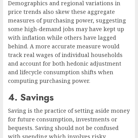
Demographics and regional variations in
price trends also skew these aggregate
measures of purchasing power, suggesting
some high-demand jobs may have kept up
with inflation while others have lagged
behind. A more accurate measure would
track real wages of individual households
and account for both hedonic adjustment
and lifecycle consumption shifts when
computing purchasing power.
4. Savings
Saving is the practice of setting aside money
for future consumption, investments or
bequests. Saving should not be confused
with spending which involves risky