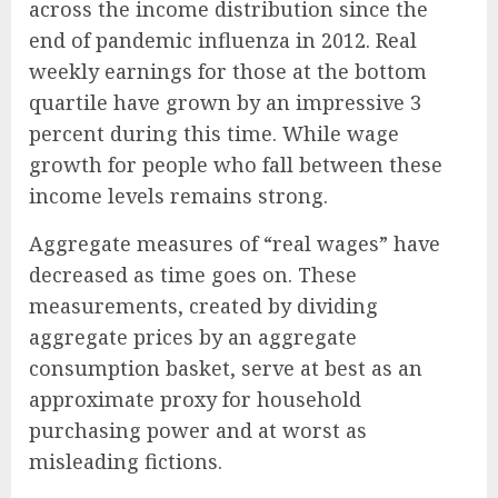
across the income distribution since the
end of pandemic influenza in 2012. Real
weekly earnings for those at the bottom
quartile have grown by an impressive 3
percent during this time. While wage
growth for people who fall between these
income levels remains strong.
Aggregate measures of “real wages” have
decreased as time goes on. These
measurements, created by dividing
aggregate prices by an aggregate
consumption basket, serve at best as an
approximate proxy for household
purchasing power and at worst as
misleading fictions.