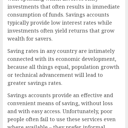
investments that often results in immediate
consumption of funds. Savings accounts
typically provide low interest rates while
investments often yield returns that grow
wealth for savers.
Saving rates in any country are intimately
connected with its economic development,
because all things equal, population growth
or technical advancement will lead to
greater savings rates.
Savings accounts provide an effective and
convenient means of saving, without loss
and with easy access. Unfortunately, poor
people often fail to use these services even
where available – they prefer informal