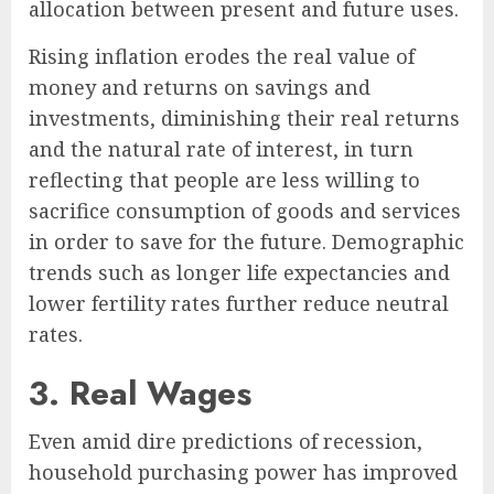
allocation between present and future uses.
Rising inflation erodes the real value of
money and returns on savings and
investments, diminishing their real returns
and the natural rate of interest, in turn
reflecting that people are less willing to
sacrifice consumption of goods and services
in order to save for the future. Demographic
trends such as longer life expectancies and
lower fertility rates further reduce neutral
rates.
3. Real Wages
Even amid dire predictions of recession,
household purchasing power has improved