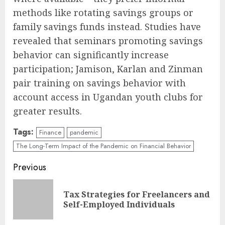
methods like rotating savings groups or
family savings funds instead. Studies have
revealed that seminars promoting savings
behavior can significantly increase
participation; Jamison, Karlan and Zinman
pair training on savings behavior with
account access in Ugandan youth clubs for
greater results.
Tags:
Finance
pandemic
The Long-Term Impact of the Pandemic on Financial Behavior
Continue
Previous
Reading
Tax Strategies for Freelancers and
Pre
Self-Employed Individuals
pos