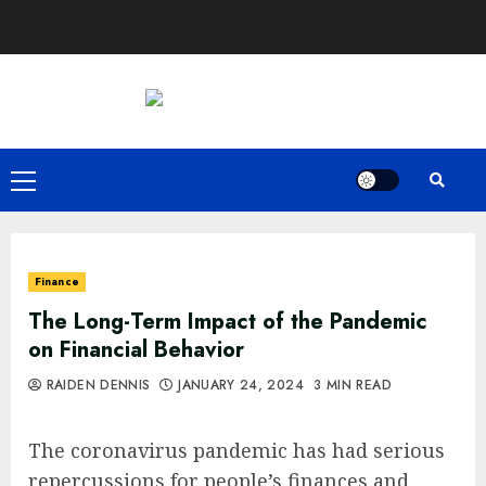
Skip
to
content
Primary
Menu
Finance
The Long-Term Impact of the Pandemic
on Financial Behavior
RAIDEN DENNIS
JANUARY 24, 2024
3 MIN READ
The coronavirus pandemic has had serious
repercussions for people’s finances and