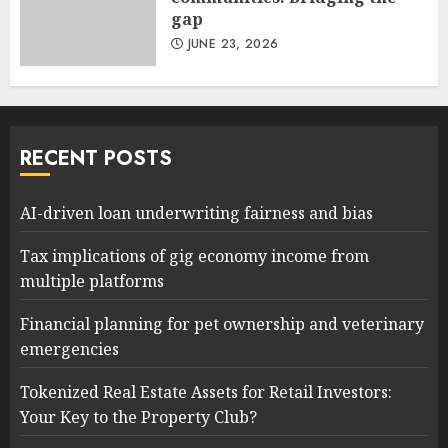
gap
JUNE 23, 2026
RECENT POSTS
AI-driven loan underwriting fairness and bias
Tax implications of gig economy income from
multiple platforms
Financial planning for pet ownership and veterinary
emergencies
Tokenized Real Estate Assets for Retail Investors:
Your Key to the Property Club?