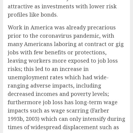
attractive as investments with lower risk
profiles like bonds.
Work in America was already precarious
prior to the coronavirus pandemic, with
many Americans laboring at contract or gig
jobs with few benefits or protections,
leaving workers more exposed to job loss
risks; this led to an increase in
unemployment rates which had wide-
ranging adverse impacts, including
decreased incomes and poverty levels;
furthermore job loss has long-term wage
impacts such as wage scarring (Farber
1993b, 2003) which can only intensify during
times of widespread displacement such as