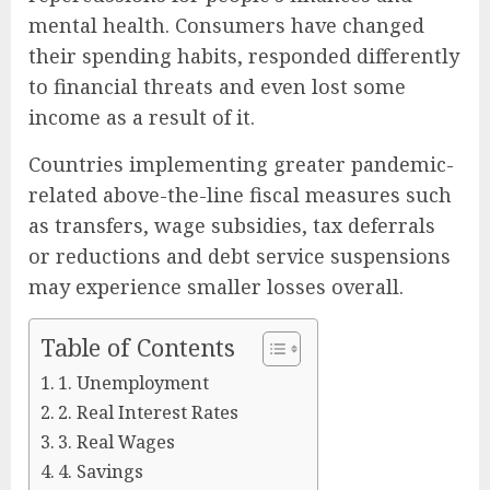
mental health. Consumers have changed
their spending habits, responded differently
to financial threats and even lost some
income as a result of it.
Countries implementing greater pandemic-
related above-the-line fiscal measures such
as transfers, wage subsidies, tax deferrals
or reductions and debt service suspensions
may experience smaller losses overall.
Table of Contents
1. Unemployment
2. Real Interest Rates
3. Real Wages
4. Savings