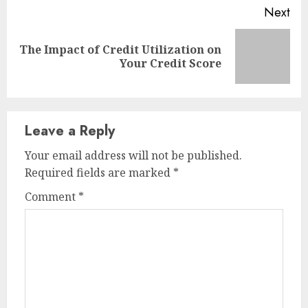
Next
The Impact of Credit Utilization on
Next
Your Credit Score
post:
Leave a Reply
Your email address will not be published.
Required fields are marked
*
Comment
*