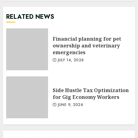
RELATED NEWS
Financial planning for pet
ownership and veterinary
emergencies
JULY 14, 2026
Side Hustle Tax Optimization
for Gig Economy Workers
JUNE 9, 2026