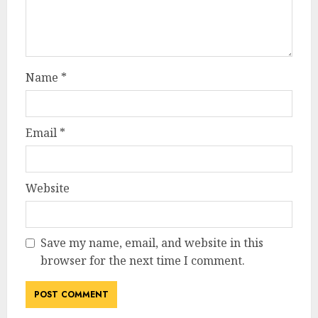
Name
*
Email
*
Website
Save my name, email, and website in this
browser for the next time I comment.