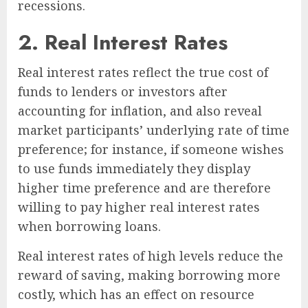
recessions.
2. Real Interest Rates
Real interest rates reflect the true cost of
funds to lenders or investors after
accounting for inflation, and also reveal
market participants’ underlying rate of time
preference; for instance, if someone wishes
to use funds immediately they display
higher time preference and are therefore
willing to pay higher real interest rates
when borrowing loans.
Real interest rates of high levels reduce the
reward of saving, making borrowing more
costly, which has an effect on resource