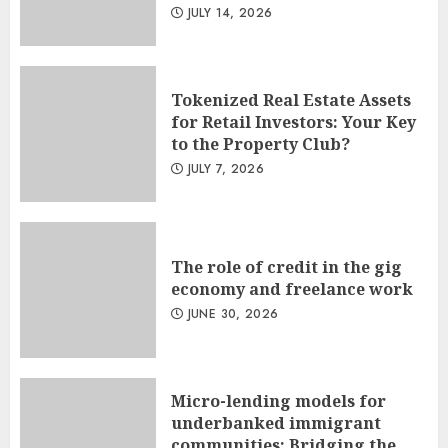
JULY 14, 2026
Tokenized Real Estate Assets
for Retail Investors: Your Key
to the Property Club?
JULY 7, 2026
The role of credit in the gig
economy and freelance work
JUNE 30, 2026
Micro-lending models for
underbanked immigrant
communities: Bridging the