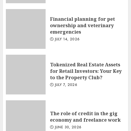
Financial planning for pet
ownership and veterinary
emergencies
JULY 14, 2026
Tokenized Real Estate Assets
for Retail Investors: Your Key
to the Property Club?
JULY 7, 2026
The role of credit in the gig
economy and freelance work
JUNE 30, 2026