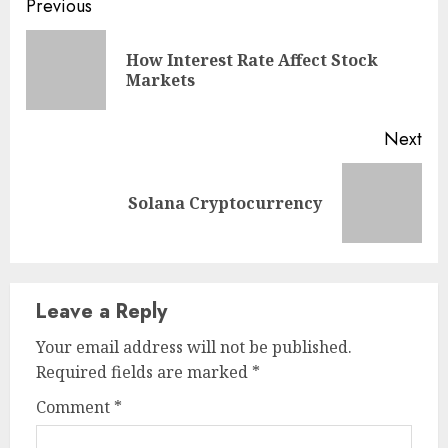
Continue
Previous
Reading
How Interest Rate Affect Stock
Pre
Markets
pos
Next
Next
Solana Cryptocurrency
post:
Leave a Reply
Your email address will not be published.
Required fields are marked
*
Comment
*