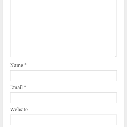
Name
*
Email
*
Website