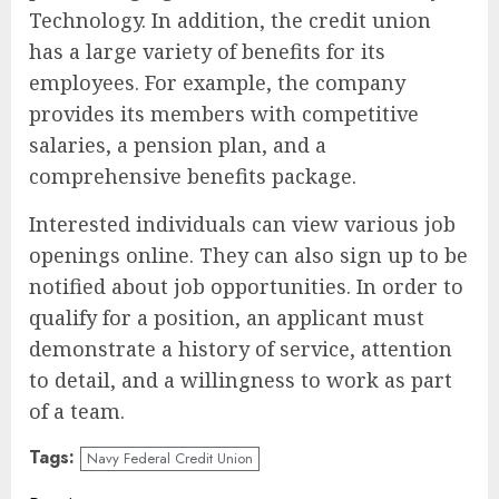
Technology. In addition, the credit union
has a large variety of benefits for its
employees. For example, the company
provides its members with competitive
salaries, a pension plan, and a
comprehensive benefits package.
Interested individuals can view various job
openings online. They can also sign up to be
notified about job opportunities. In order to
qualify for a position, an applicant must
demonstrate a history of service, attention
to detail, and a willingness to work as part
of a team.
Tags:
Navy Federal Credit Union