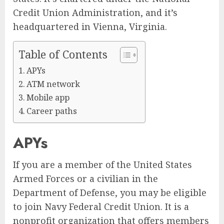
Credit Union Administration, and it’s
headquartered in Vienna, Virginia.
Table of Contents
APYs
ATM network
Mobile app
Career paths
APYs
If you are a member of the United States
Armed Forces or a civilian in the
Department of Defense, you may be eligible
to join Navy Federal Credit Union. It is a
nonprofit organization that offers members