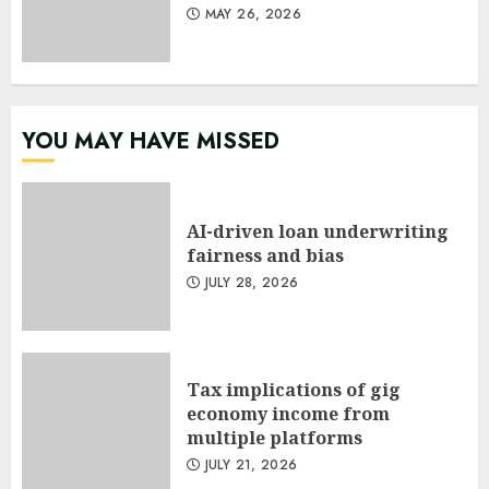
MAY 26, 2026
YOU MAY HAVE MISSED
AI-driven loan underwriting
fairness and bias
JULY 28, 2026
Tax implications of gig
economy income from
multiple platforms
JULY 21, 2026