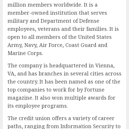
million members worldwide. It is a
member-owned institution that serves
military and Department of Defense
employees, veterans and their families. It is
open to all members of the United States
Army, Navy, Air Force, Coast Guard and
Marine Corps.
The company is headquartered in Vienna,
VA, and has branches in several cities across
the country. It has been named as one of the
top companies to work for by Fortune
magazine. It also won multiple awards for
its employee programs.
The credit union offers a variety of career
paths, ranging from Information Security to