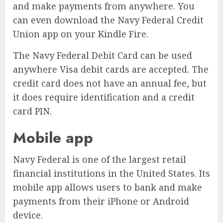
and make payments from anywhere. You
can even download the Navy Federal Credit
Union app on your Kindle Fire.
The Navy Federal Debit Card can be used
anywhere Visa debit cards are accepted. The
credit card does not have an annual fee, but
it does require identification and a credit
card PIN.
Mobile app
Navy Federal is one of the largest retail
financial institutions in the United States. Its
mobile app allows users to bank and make
payments from their iPhone or Android
device.