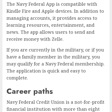
The Navy Federal App is compatible with
Kindle Fire and Apple devices. In addition to
managing accounts, it provides access to
learning resources, entertainment, and
news. The app allows users to send and
receive money with Zelle.
If you are currently in the military, or if you
have a family member in the military, you
may qualify for a Navy Federal membership.
The application is quick and easy to
complete.
Career paths
Navy Federal Credit Union is a not-for-profit
financial institution with more than eight