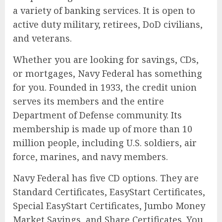
a variety of banking services. It is open to
active duty military, retirees, DoD civilians,
and veterans.
Whether you are looking for savings, CDs,
or mortgages, Navy Federal has something
for you. Founded in 1933, the credit union
serves its members and the entire
Department of Defense community. Its
membership is made up of more than 10
million people, including U.S. soldiers, air
force, marines, and navy members.
Navy Federal has five CD options. They are
Standard Certificates, EasyStart Certificates,
Special EasyStart Certificates, Jumbo Money
Market Savings, and Share Certificates. You