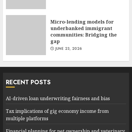
Micro-lending models for
underbanked immigrant
communities: Bridging the
gap
JUNE 23, 2026
RECENT POSTS
AI-driven loan underwriting fairness and bias
Tax implications of gig economy income from
multiple platforms
Financial planning for pet ownership and veterinary