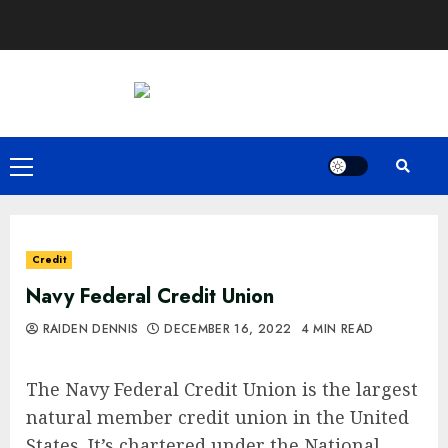
Skip
to
content
Primary
Menu
Credit
Navy Federal Credit Union
RAIDEN DENNIS
DECEMBER 16, 2022
4 MIN READ
The Navy Federal Credit Union is the largest
natural member credit union in the United
States. It’s chartered under the National