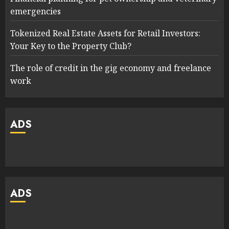
emergencies
Tokenized Real Estate Assets for Retail Investors:
Your Key to the Property Club?
The role of credit in the gig economy and freelance
work
ADS
ADS