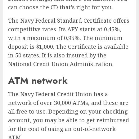
can choose the CD that’s right for you.
The Navy Federal Standard Certificate offers
competitive rates. Its APY starts at 0.45%,
with a maximum of 0.95%. The minimum
deposit is $1,000. The Certificate is available
in 50 states. It is also insured by the
National Credit Union Administration.
ATM network
The Navy Federal Credit Union has a
network of over 30,000 ATMs, and these are
all free to use. Depending on your checking
account, you may be able to get reimbursed
for the cost of using an out-of-network
ATM.