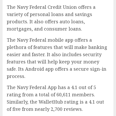
The Navy Federal Credit Union offers a
variety of personal loans and savings
products. It also offers auto loans,
mortgages, and consumer loans.
The Navy Federal mobile app offers a
plethora of features that will make banking
easier and faster. It also includes security
features that will help keep your money
safe. Its Android app offers a secure sign-in
process.
The Navy Federal App has a 4.1 out of 5
rating from a total of 60,611 members.
Similarly, the WalletHub rating is a 4.1 out
of five from nearly 2,700 reviews.