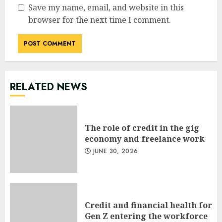
Save my name, email, and website in this
browser for the next time I comment.
RELATED NEWS
The role of credit in the gig
economy and freelance work
JUNE 30, 2026
Credit and financial health for
Gen Z entering the workforce