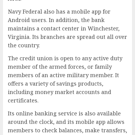
Navy Federal also has a mobile app for
Android users. In addition, the bank
maintains a contact center in Winchester,
Virginia. Its branches are spread out all over
the country.
The credit union is open to any active duty
member of the armed forces, or family
members of an active military member. It
offers a variety of savings products,
including money market accounts and
certificates.
Its online banking service is also available
around the clock, and its mobile app allows
members to check balances, make transfers,