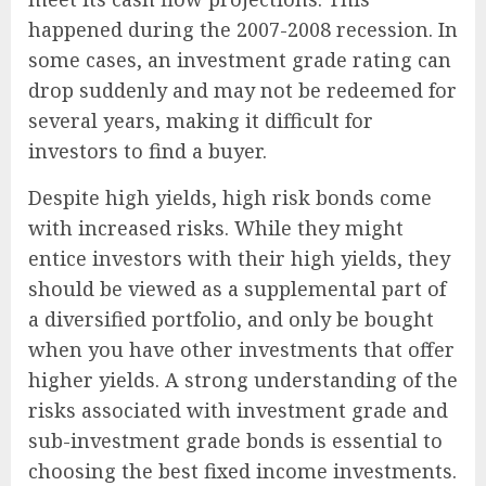
happened during the 2007-2008 recession. In
some cases, an investment grade rating can
drop suddenly and may not be redeemed for
several years, making it difficult for
investors to find a buyer.
Despite high yields, high risk bonds come
with increased risks. While they might
entice investors with their high yields, they
should be viewed as a supplemental part of
a diversified portfolio, and only be bought
when you have other investments that offer
higher yields. A strong understanding of the
risks associated with investment grade and
sub-investment grade bonds is essential to
choosing the best fixed income investments.