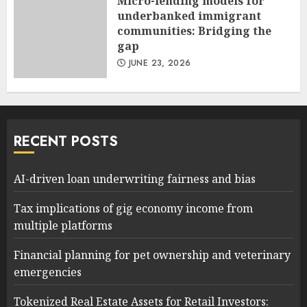
Micro-lending models for
underbanked immigrant
communities: Bridging the
gap
JUNE 23, 2026
RECENT POSTS
AI-driven loan underwriting fairness and bias
Tax implications of gig economy income from
multiple platforms
Financial planning for pet ownership and veterinary
emergencies
Tokenized Real Estate Assets for Retail Investors: