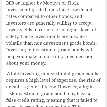
BBB or higher by Moody’s or Fitch.
Investment grade bonds have low default
rates compared to other bonds, and
investors are generally willing to accept
lower yields in return for a higher level of
safety. These investments are also less
volatile than non-investment grade bonds.
Investing in investment grade bonds will
help you make a more informed decision
about your money.
While investing in investment grade bonds
requires a high level of expertise, the risk of
default is generally low. However, a high-
risk investment grade bond may have a
false credit rating, meaning that it failed to
meet its cash flow projections. This