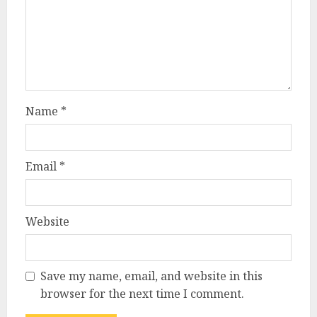
Name
*
Email
*
Website
Save my name, email, and website in this
browser for the next time I comment.