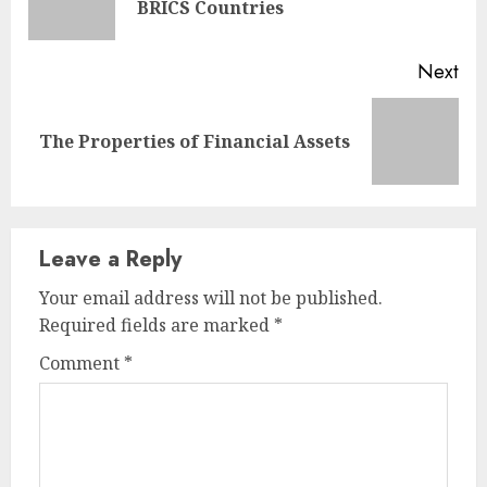
BRICS Countries
pos
Next
Next
The Properties of Financial Assets
post:
Leave a Reply
Your email address will not be published.
Required fields are marked
*
Comment
*