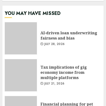
YOU MAY HAVE MISSED
AI-driven loan underwriting
fairness and bias
JULY 28, 2026
Tax implications of gig
economy income from
multiple platforms
JULY 21, 2026
Financial planning for pet