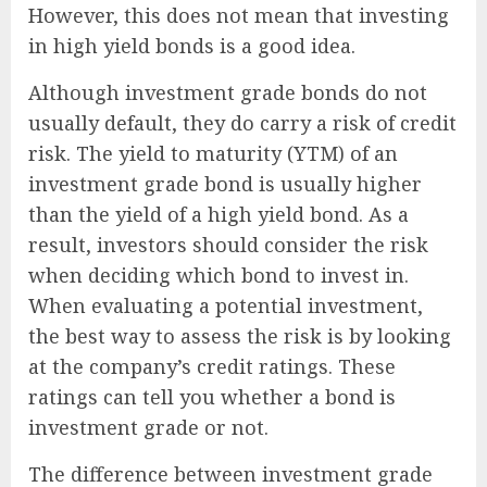
However, this does not mean that investing
in high yield bonds is a good idea.
Although investment grade bonds do not
usually default, they do carry a risk of credit
risk. The yield to maturity (YTM) of an
investment grade bond is usually higher
than the yield of a high yield bond. As a
result, investors should consider the risk
when deciding which bond to invest in.
When evaluating a potential investment,
the best way to assess the risk is by looking
at the company’s credit ratings. These
ratings can tell you whether a bond is
investment grade or not.
The difference between investment grade