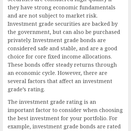
they have strong economic fundamentals
and are not subject to market risk.
Investment grade securities are backed by
the government, but can also be purchased
privately. Investment grade bonds are
considered safe and stable, and are a good
choice for core fixed income allocations.
These bonds offer steady returns through
an economic cycle. However, there are
several factors that affect an investment
grade’s rating.
The investment grade rating is an
important factor to consider when choosing
the best investment for your portfolio. For
example, investment grade bonds are rated