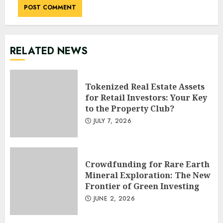
RELATED NEWS
Tokenized Real Estate Assets
for Retail Investors: Your Key
to the Property Club?
JULY 7, 2026
Crowdfunding for Rare Earth
Mineral Exploration: The New
Frontier of Green Investing
JUNE 2, 2026