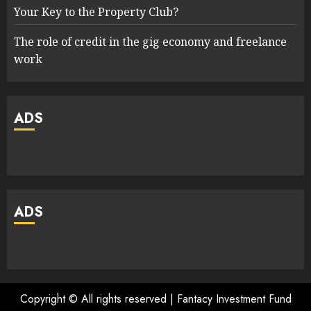
Your Key to the Property Club?
The role of credit in the gig economy and freelance
work
ADS
ADS
Copyright © All rights reserved | Fantacy Investment Fund