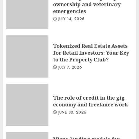
ownership and veterinary
emergencies
JULY 14, 2026
Tokenized Real Estate Assets
for Retail Investors: Your Key
to the Property Club?
JULY 7, 2026
The role of credit in the gig
economy and freelance work
JUNE 30, 2026