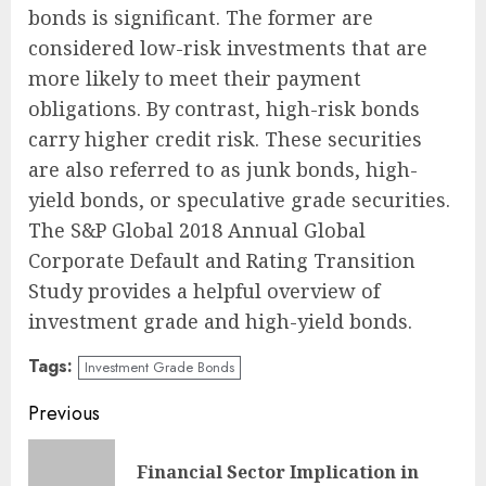
bonds is significant. The former are
considered low-risk investments that are
more likely to meet their payment
obligations. By contrast, high-risk bonds
carry higher credit risk. These securities
are also referred to as junk bonds, high-
yield bonds, or speculative grade securities.
The S&P Global 2018 Annual Global
Corporate Default and Rating Transition
Study provides a helpful overview of
investment grade and high-yield bonds.
Tags:
Investment Grade Bonds
Continue
Previous
Reading
Financial Sector Implication in
Pre