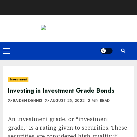
Skip
to
content
Primary
Menu
Investment
Investing in Investment Grade Bonds
RAIDEN DENNIS
AUGUST 25, 2022
2 MIN READ
An investment grade, or “investment
grade,” is a rating given to securities. These
securities are considered high-quality if