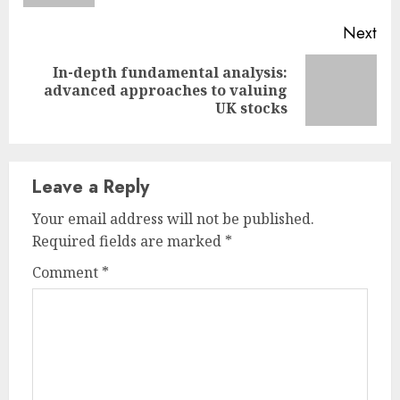
Next
In-depth fundamental analysis:
Next
advanced approaches to valuing
post:
UK stocks
Leave a Reply
Your email address will not be published.
Required fields are marked
*
Comment
*