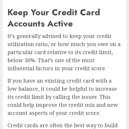
Keep Your Credit Card
Accounts Active
It’s generally advised to keep your credit
utilization ratio, or how much you owe on a
particular card relative to its credit limit,
below 30%. That’s one of the most
influential factors in your credit score.
If you have an existing credit card with a
low balance, it could be helpful to increase
its credit limit by calling the issuer. This
could help improve the credit mix and new
account aspects of your credit score.
Credit cards are often the best way to build