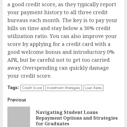
a good credit score, as they typically report
your payment history to all three credit
bureaus each month. The key is to pay your
bills on time and stay below a 30% credit
utilization ratio. You can also improve your
score by applying for a credit card with a
good welcome bonus and introductory 0%
APR, but be careful not to get too carried
away. Overspending can quickly damage
your credit score.
Tags:
Credit Score
Investment Strategies
Loan Rates
Continue
Previous
Reading
Navigating Student Loans
Pre
Repayment Options and Strategies
pos
for Graduates