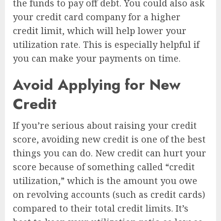
the funds to pay off debt. You could also ask
your credit card company for a higher
credit limit, which will help lower your
utilization rate. This is especially helpful if
you can make your payments on time.
Avoid Applying for New
Credit
If you’re serious about raising your credit
score, avoiding new credit is one of the best
things you can do. New credit can hurt your
score because of something called “credit
utilization,” which is the amount you owe
on revolving accounts (such as credit cards)
compared to their total credit limits. It’s