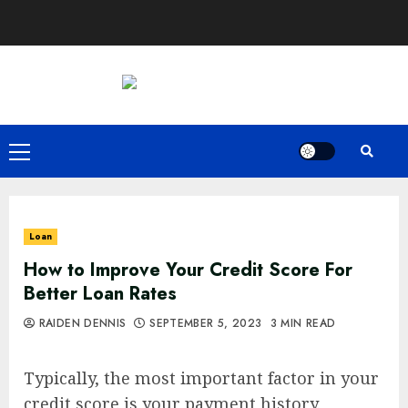
Skip
to
content
Primary
Menu
Loan
How to Improve Your Credit Score For
Better Loan Rates
RAIDEN DENNIS
SEPTEMBER 5, 2023
3 MIN READ
Typically, the most important factor in your
credit score is your payment history.