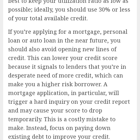
best to keep your utilization ratio as low as
possible; ideally, you should use 30% or less
of your total available credit.
If you’re applying for a mortgage, personal
loan or auto loan in the near future, you
should also avoid opening new lines of
credit. This can lower your credit score
because it signals to lenders that you’re in
desperate need of more credit, which can
make you a higher risk borrower. A
mortgage application, in particular, will
trigger a hard inquiry on your credit report
and may cause your score to drop
temporarily. This is a costly mistake to
make. Instead, focus on paying down
existing debt to improve your credit.