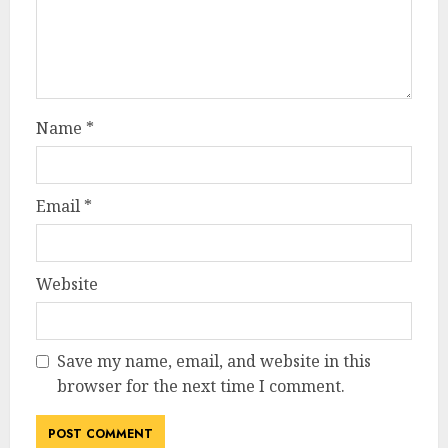
Name
*
Email
*
Website
Save my name, email, and website in this
browser for the next time I comment.