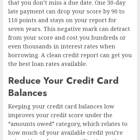
that you don’t miss a due date. One 30-day
late payment can drop your score by 90 to
110 points and stays on your report for
seven years. This negative mark can detract
from your score and cost you hundreds or
even thousands in interest rates when
borrowing. A clean credit report can get you
the best loan rates available.
Reduce Your Credit Card
Balances
Keeping your credit card balances low
improves your credit score under the
“amounts owed” category, which relates to
how much of your available credit you’re