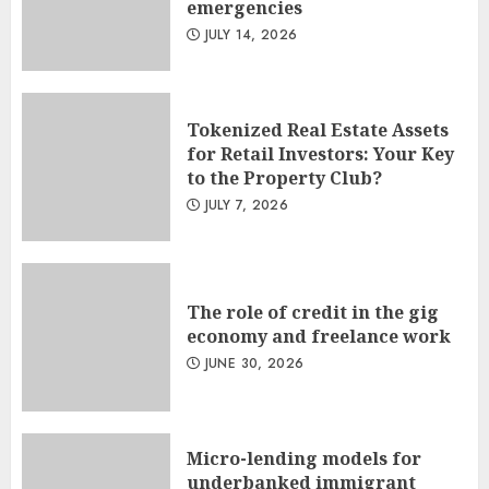
emergencies
JULY 14, 2026
Tokenized Real Estate Assets
for Retail Investors: Your Key
to the Property Club?
JULY 7, 2026
The role of credit in the gig
economy and freelance work
JUNE 30, 2026
Micro-lending models for
underbanked immigrant