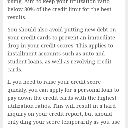
using. Aim to keep your utilization ratio
below 30% of the credit limit for the best
results.
You should also avoid putting new debt on
your credit cards to prevent an immediate
drop in your credit scores. This applies to
installment accounts such as auto and
student loans, as well as revolving credit
cards.
If you need to raise your credit score
quickly, you can apply for a personal loan to
pay down the credit cards with the highest
utilization ratios. This will result in a hard
inquiry on your credit report, but should
only ding your score temporarily as you use