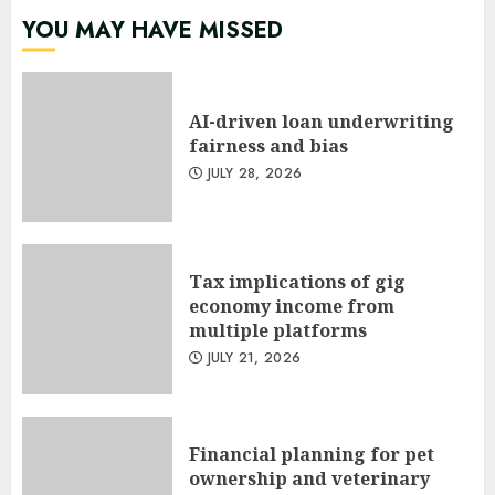
YOU MAY HAVE MISSED
AI-driven loan underwriting
fairness and bias
JULY 28, 2026
Tax implications of gig
economy income from
multiple platforms
JULY 21, 2026
Financial planning for pet
ownership and veterinary