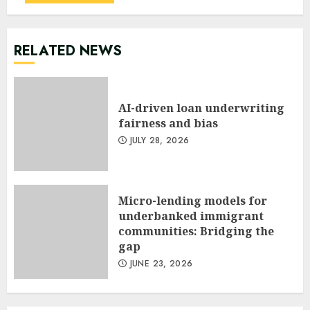
RELATED NEWS
AI-driven loan underwriting
fairness and bias
JULY 28, 2026
Micro-lending models for
underbanked immigrant
communities: Bridging the
gap
JUNE 23, 2026