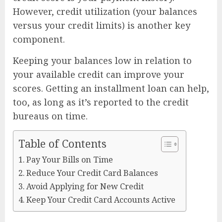
However, credit utilization (your balances
versus your credit limits) is another key
component.
Keeping your balances low in relation to
your available credit can improve your
scores. Getting an installment loan can help,
too, as long as it’s reported to the credit
bureaus on time.
Table of Contents
Pay Your Bills on Time
Reduce Your Credit Card Balances
Avoid Applying for New Credit
Keep Your Credit Card Accounts Active