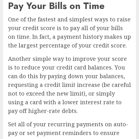
Pay Your Bills on Time
One of the fastest and simplest ways to raise
your credit score is to pay all of your bills
on time. In fact, a payment history makes up
the largest percentage of your credit score.
Another simple way to improve your score
is to reduce your credit card balances. You
can do this by paying down your balances,
requesting a credit limit increase (be careful
not to exceed the new limit), or simply
using a card with a lower interest rate to
pay off higher-rate debts.
Set all of your recurring payments on auto-
pay or set payment reminders to ensure