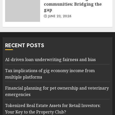
communities: Bridging the
gap
JUNE 23, 2026
RECENT POSTS
AI-driven loan underwriting fairness and bias
Tax implications of gig economy income from
multiple platforms
Financial planning for pet ownership and veterinary
emergencies
Tokenized Real Estate Assets for Retail Investors:
Your Key to the Property Club?