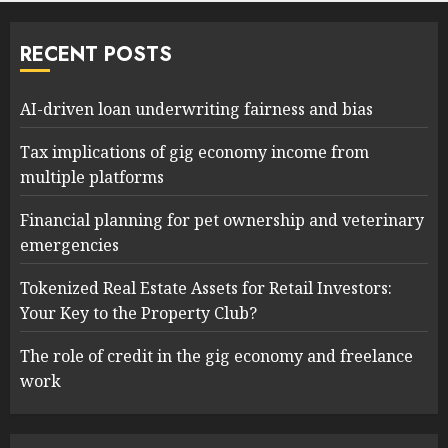
RECENT POSTS
AI-driven loan underwriting fairness and bias
Tax implications of gig economy income from
multiple platforms
Financial planning for pet ownership and veterinary
emergencies
Tokenized Real Estate Assets for Retail Investors:
Your Key to the Property Club?
The role of credit in the gig economy and freelance
work