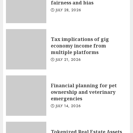
fairness and bias
JULY 28, 2026
Tax implications of gig
economy income from
multiple platforms
JULY 21, 2026
Financial planning for pet
ownership and veterinary
emergencies
JULY 14, 2026
Tokenized Real Estate Assets