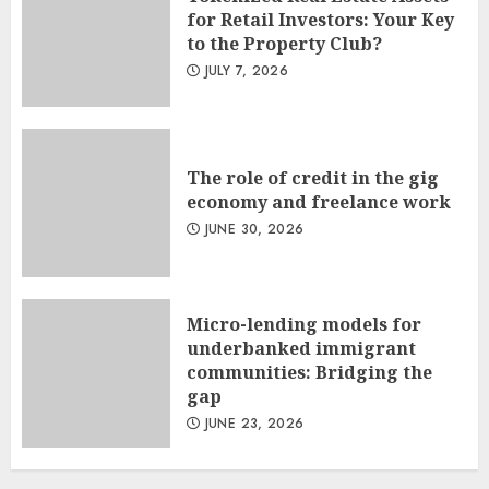
for Retail Investors: Your Key
to the Property Club?
JULY 7, 2026
The role of credit in the gig
economy and freelance work
JUNE 30, 2026
Micro-lending models for
underbanked immigrant
communities: Bridging the
gap
JUNE 23, 2026