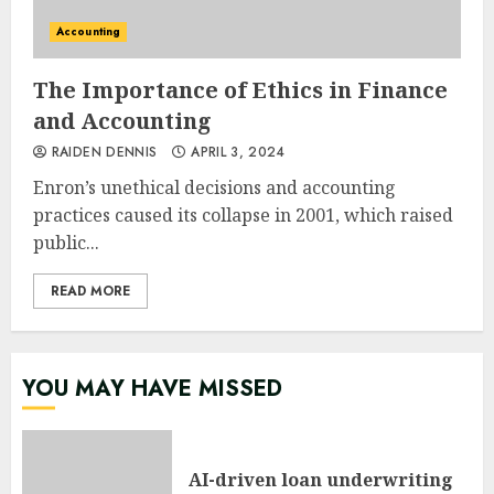
Accounting
The Importance of Ethics in Finance
and Accounting
RAIDEN DENNIS
APRIL 3, 2024
Enron’s unethical decisions and accounting
practices caused its collapse in 2001, which raised
public...
READ MORE
YOU MAY HAVE MISSED
AI-driven loan underwriting