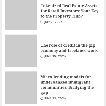
Tokenized Real Estate Assets
for Retail Investors: Your Key
to the Property Club?
JULY 7, 2026
The role of credit in the gig
economy and freelance work
JUNE 30, 2026
Micro-lending models for
underbanked immigrant
communities: Bridging the
gap
JUNE 23, 2026