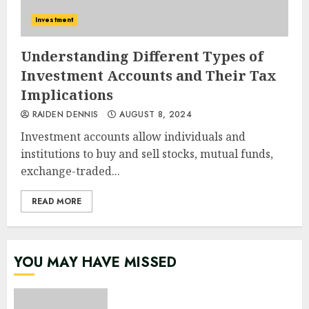
Investment
Understanding Different Types of
Investment Accounts and Their Tax
Implications
RAIDEN DENNIS
AUGUST 8, 2024
Investment accounts allow individuals and
institutions to buy and sell stocks, mutual funds,
exchange-traded...
READ MORE
YOU MAY HAVE MISSED