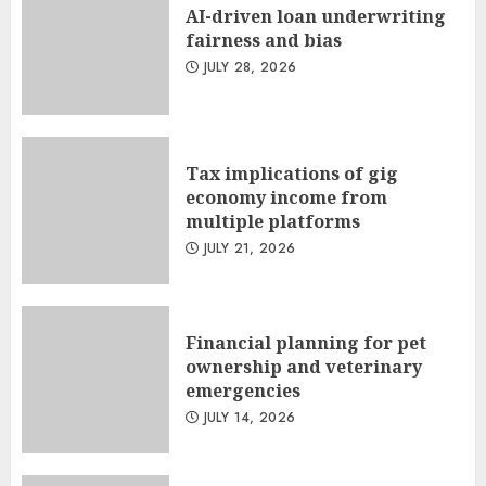
AI-driven loan underwriting
fairness and bias
JULY 28, 2026
Tax implications of gig
economy income from
multiple platforms
JULY 21, 2026
Financial planning for pet
ownership and veterinary
emergencies
JULY 14, 2026