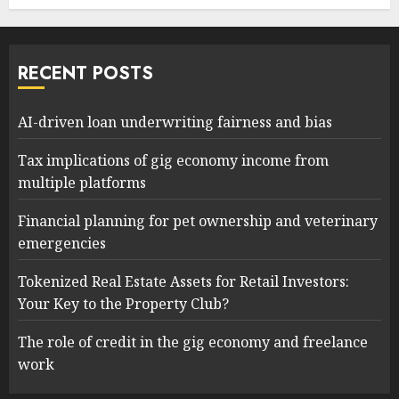
RECENT POSTS
AI-driven loan underwriting fairness and bias
Tax implications of gig economy income from
multiple platforms
Financial planning for pet ownership and veterinary
emergencies
Tokenized Real Estate Assets for Retail Investors:
Your Key to the Property Club?
The role of credit in the gig economy and freelance
work