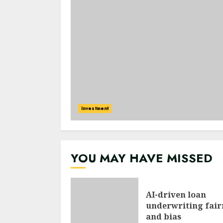
Investment
YOU MAY HAVE MISSED
AI-driven loan
underwriting fair
and bias