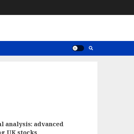
l analysis: advanced
ng UK stocks