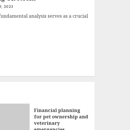
9, 2023
fundamental analysis serves as a crucial
Financial planning
for pet ownership and
veterinary
emergencies