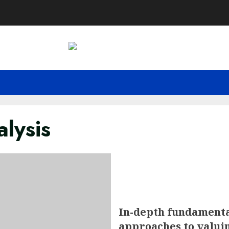
lysis
In-depth fundamenta
approaches to valui