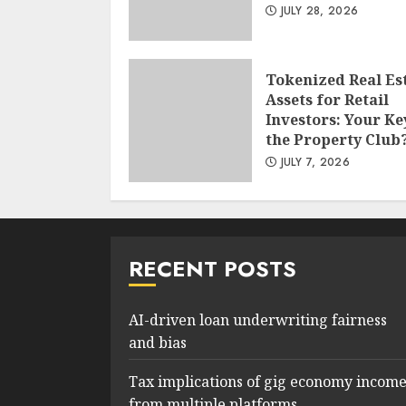
JULY 28, 2026
Tokenized Real Es
Assets for Retail
Investors: Your Ke
the Property Club
JULY 7, 2026
RECENT POSTS
AI-driven loan underwriting fairness
and bias
Tax implications of gig economy incom
from multiple platforms