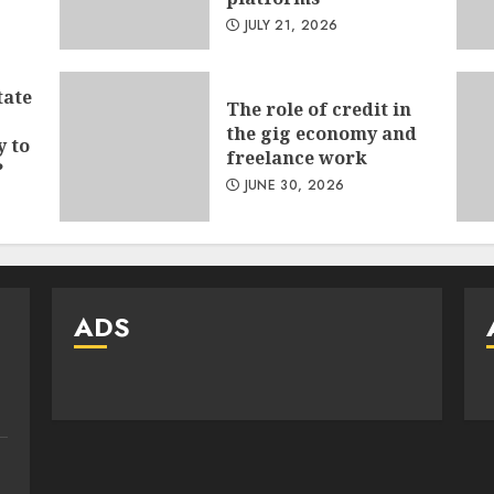
JULY 21, 2026
tate
The role of credit in
the gig economy and
y to
freelance work
?
JUNE 30, 2026
ADS
e