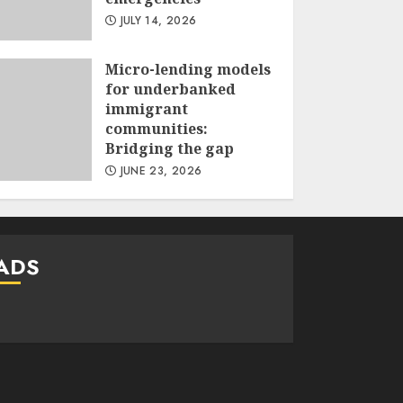
JULY 14, 2026
Micro-lending models
for underbanked
immigrant
communities:
Bridging the gap
JUNE 23, 2026
ADS