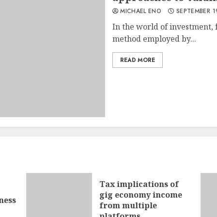
MICHAEL ENO
SEPTEMBER 1
In the world of investment, 
method employed by...
READ MORE
Tax implications of
gig economy income
ness
from multiple
platforms