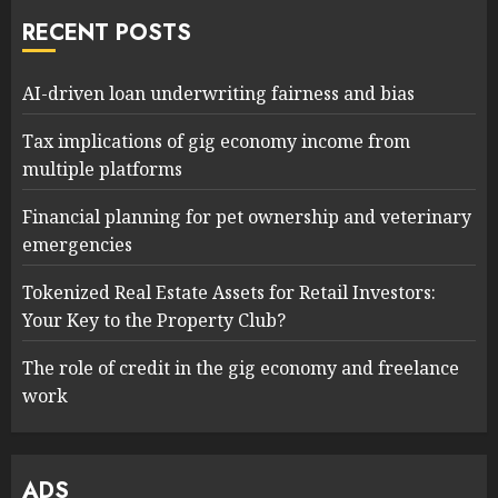
RECENT POSTS
AI-driven loan underwriting fairness and bias
Tax implications of gig economy income from
multiple platforms
Financial planning for pet ownership and veterinary
emergencies
Tokenized Real Estate Assets for Retail Investors:
Your Key to the Property Club?
The role of credit in the gig economy and freelance
work
ADS