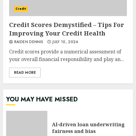
Credit
Credit Scores Demystified – Tips For
Improving Your Credit Health
RAIDEN DENNIS
JULY 10, 2024
Credit scores provide a numerical assessment of
your overall financial responsibility and play an...
READ MORE
YOU MAY HAVE MISSED
AI-driven loan underwriting
fairness and bias