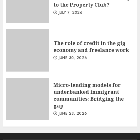
to the Property Club?
JULY 7, 2026
The role of credit in the gig
economy and freelance work
JUNE 30, 2026
Micro-lending models for
underbanked immigrant
communities: Bridging the
gap
JUNE 23, 2026