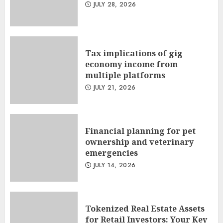
JULY 28, 2026
Tax implications of gig
economy income from
multiple platforms
JULY 21, 2026
Financial planning for pet
ownership and veterinary
emergencies
JULY 14, 2026
Tokenized Real Estate Assets
for Retail Investors: Your Key