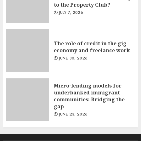
to the Property Club?
JULY 7, 2026
The role of credit in the gig
economy and freelance work
JUNE 30, 2026
Micro-lending models for
underbanked immigrant
communities: Bridging the
gap
JUNE 23, 2026