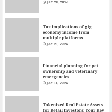
JULY 28, 2026
Tax implications of gig
economy income from
multiple platforms
JULY 21, 2026
Financial planning for pet
ownership and veterinary
emergencies
JULY 14, 2026
Tokenized Real Estate Assets
for Retail Investors: Your Key