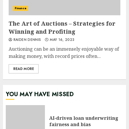
Finance
The Art of Auctions – Strategies for
Winning and Profiting
RAIDEN DENNIS
MAY 16, 2023
Auctioning can be an immensely enjoyable way of
making money, with record prices often...
READ MORE
YOU MAY HAVE MISSED
AI-driven loan underwriting
fairness and bias