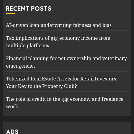
RECENT POSTS
AI-driven loan underwriting fairness and bias
Tax implications of gig economy income from
multiple platforms
Financial planning for pet ownership and veterinary
emergencies
Tokenized Real Estate Assets for Retail Investors:
Your Key to the Property Club?
The role of credit in the gig economy and freelance
work
ADS