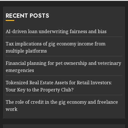
RECENT POSTS
AI-driven loan underwriting fairness and bias
Tax implications of gig economy income from
multiple platforms
Financial planning for pet ownership and veterinary
emergencies
Tokenized Real Estate Assets for Retail Investors:
Your Key to the Property Club?
The role of credit in the gig economy and freelance
work