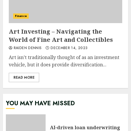
Finance
Art Investing – Navigating the
World of Fine Art and Collectibles
RAIDEN DENNIS
DECEMBER 14, 2023
Art isn’t traditionally thought of as an investment
vehicle, but it does provide diversification...
READ MORE
YOU MAY HAVE MISSED
AI-driven loan underwriting