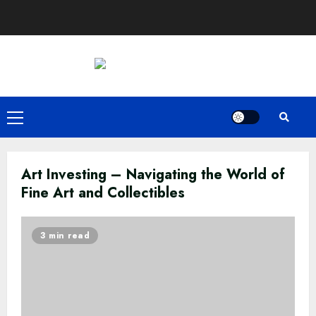
Skip
to
content
Primary
Menu
Art Investing – Navigating the World of
Fine Art and Collectibles
3 min read