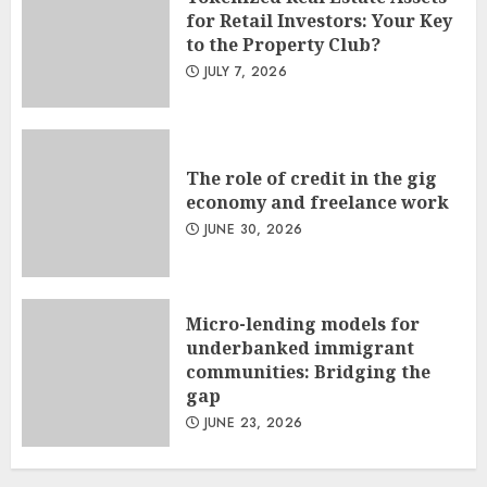
for Retail Investors: Your Key
to the Property Club?
JULY 7, 2026
The role of credit in the gig
economy and freelance work
JUNE 30, 2026
Micro-lending models for
underbanked immigrant
communities: Bridging the
gap
JUNE 23, 2026