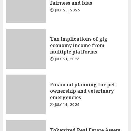
fairness and bias
JULY 28, 2026
Tax implications of gig
economy income from
multiple platforms
JULY 21, 2026
Financial planning for pet
ownership and veterinary
emergencies
JULY 14, 2026
Tokenized Real Estate Assets