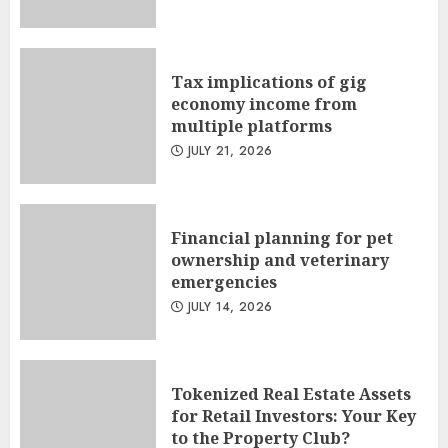
Tax implications of gig
economy income from
multiple platforms
JULY 21, 2026
Financial planning for pet
ownership and veterinary
emergencies
JULY 14, 2026
Tokenized Real Estate Assets
for Retail Investors: Your Key
to the Property Club?