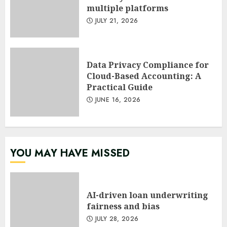
multiple platforms
JULY 21, 2026
Data Privacy Compliance for
Cloud-Based Accounting: A
Practical Guide
JUNE 16, 2026
YOU MAY HAVE MISSED
AI-driven loan underwriting
fairness and bias
JULY 28, 2026