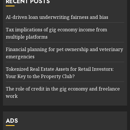
RECENT POSTS
AI-driven loan underwriting fairness and bias
Tax implications of gig economy income from
multiple platforms
Financial planning for pet ownership and veterinary
emergencies
Tokenized Real Estate Assets for Retail Investors:
Your Key to the Property Club?
The role of credit in the gig economy and freelance
work
ADS