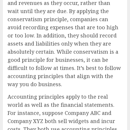
and revenues as they occur, rather than
wait until they are due. By applying the
conservatism principle, companies can
avoid recording expenses that are too high
or too low. In addition, they should record
assets and liabilities only when they are
absolutely certain. While conservatism is a
good principle for businesses, it can be
difficult to follow at times. It’s best to follow
accounting principles that align with the
way you do business.
Accounting principles apply to the real
world as well as the financial statements.
For instance, suppose Company ABC and
Company XYZ both sell widgets and incur
costs. They both use accounting principles