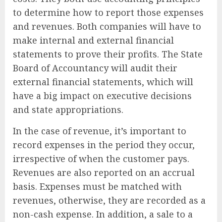
to determine how to report those expenses
and revenues. Both companies will have to
make internal and external financial
statements to prove their profits. The State
Board of Accountancy will audit their
external financial statements, which will
have a big impact on executive decisions
and state appropriations.
In the case of revenue, it’s important to
record expenses in the period they occur,
irrespective of when the customer pays.
Revenues are also reported on an accrual
basis. Expenses must be matched with
revenues, otherwise, they are recorded as a
non-cash expense. In addition, a sale to a