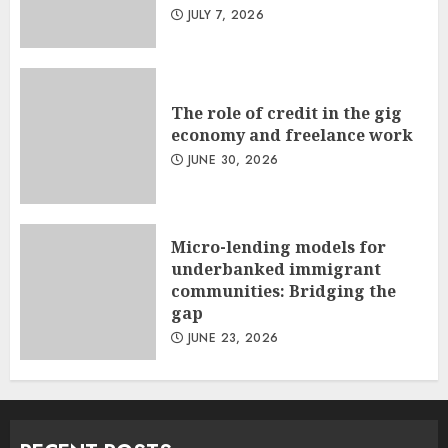
JULY 7, 2026
The role of credit in the gig
economy and freelance work
JUNE 30, 2026
Micro-lending models for
underbanked immigrant
communities: Bridging the
gap
JUNE 23, 2026