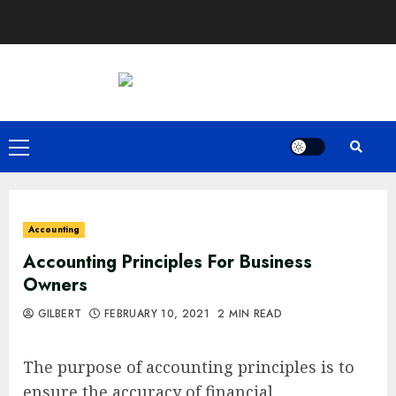
Skip
to
content
Primary
Menu
Accounting
Accounting Principles For Business
Owners
GILBERT
FEBRUARY 10, 2021
2 MIN READ
The purpose of accounting principles is to
ensure the accuracy of financial