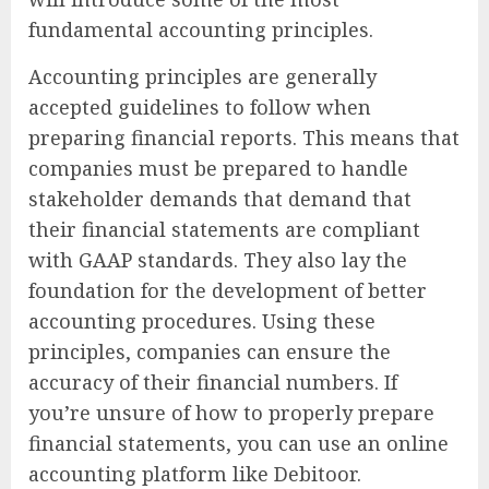
fundamental accounting principles.
Accounting principles are generally
accepted guidelines to follow when
preparing financial reports. This means that
companies must be prepared to handle
stakeholder demands that demand that
their financial statements are compliant
with GAAP standards. They also lay the
foundation for the development of better
accounting procedures. Using these
principles, companies can ensure the
accuracy of their financial numbers. If
you’re unsure of how to properly prepare
financial statements, you can use an online
accounting platform like Debitoor.