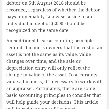
debtor on 5th August 2018 should be
recorded, regardless of whether the debtor
pays immediately. Likewise, a sale to an
individual in debt of $2000 should be
recognized on the same date.
An additional basic accounting principle
reminds business owners that the cost of an
asset is not the same as its value. Value
changes over time, and the sale or
depreciation entry will only reflect the
change in value of the asset. To accurately
value a business, it’s necessary to work with
an appraiser. Fortunately, there are some
basic accounting principles to consider that
will help guide your decisions. This article
will introduce some of the most