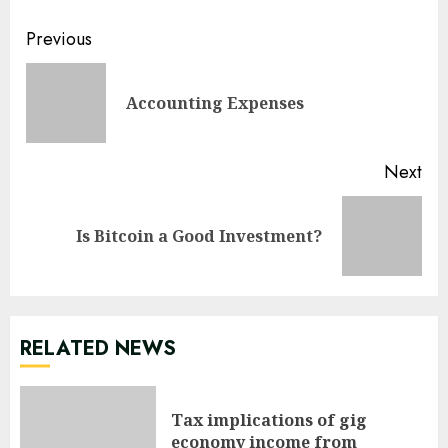
Continue
Previous
Reading
Pre
Accounting Expenses
pos
Next
Next
Is Bitcoin a Good Investment?
post:
RELATED NEWS
Tax implications of gig
economy income from