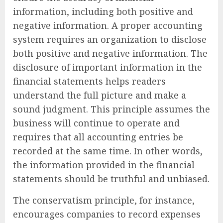
information, including both positive and
negative information. A proper accounting
system requires an organization to disclose
both positive and negative information. The
disclosure of important information in the
financial statements helps readers
understand the full picture and make a
sound judgment. This principle assumes the
business will continue to operate and
requires that all accounting entries be
recorded at the same time. In other words,
the information provided in the financial
statements should be truthful and unbiased.
The conservatism principle, for instance,
encourages companies to record expenses